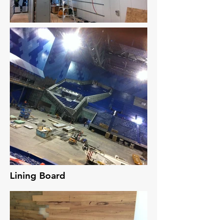
Lining Board