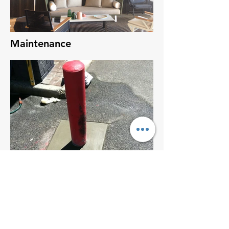
Maintenance