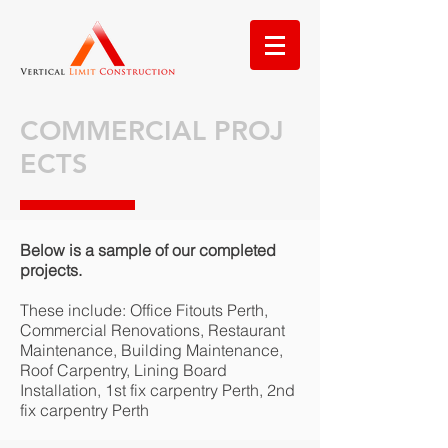
COMMERCIAL PROJ
ECTS
Below is a sample of our completed
projects.
These include: Office Fitouts Perth,
Commercial Renovations, Restaurant
Maintenance, Building Maintenance,
Roof Carpentry, Lining Board
Installation, 1st fix carpentry Perth, 2nd
fix carpentry Perth