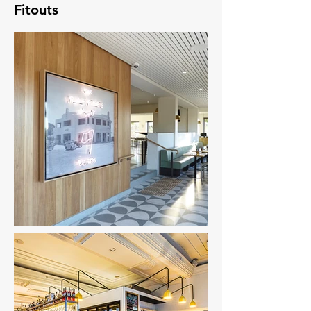
Fitouts