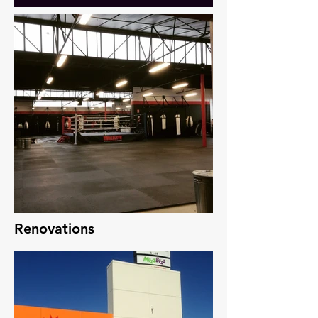
Renovations