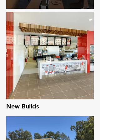
New Builds