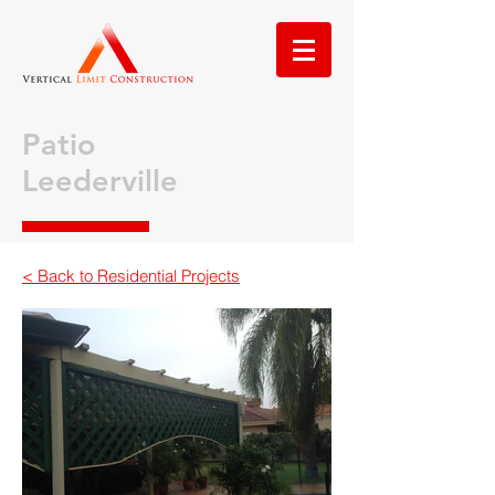
Patio
Leederville
< Back to Residential Projects