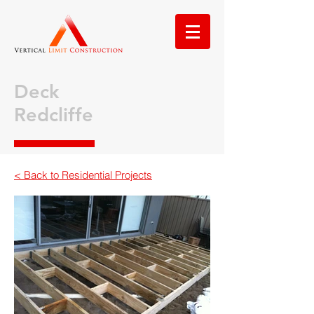
Deck
Redcliffe
< Back to Residential Projects